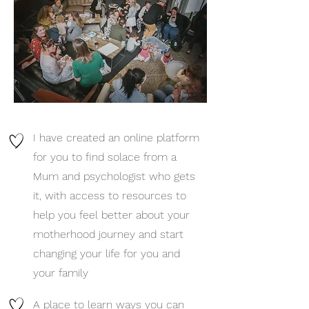
I have created an online platform
for you to find solace from a
Mum and psychologist who gets
it, with access to resources to
help you feel better about your
motherhood journey and start
changing your life for you and
your family
A place to learn ways you can