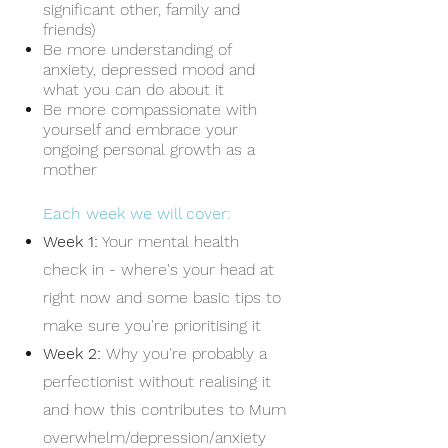
significant other, family and
friends)
Be more understanding of
anxiety, depressed mood and
what you can do about it
Be more compassionate with
yourself and embrace your
ongoing personal growth as a
mother
Each week we will cover:
Week 1:
Your mental health
ch
eck in - where's your head at
right now and some basic tips to
make sure you're prioritising it
Week 2:
Why you're probably a
perfectionist without realising it
and how this contributes to Mum
overwhelm/depression/anxiety