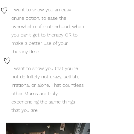
I want to show you an easy
online option, to ease the
overwhelm of motherhood, when
you can't get to therapy OR to
make a better use of your
therapy time
I want to show you that you're
not definitely not crazy, selfish,
irrational or alone. That countless
other Mums are truly
experiencing the same things
that you are.