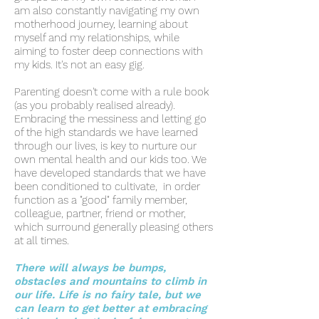
am also constantly navigating my own
motherhood journey, learning about
myself and my relationships, while
aiming to foster deep connections with
my kids.
It's not an easy gig.
Parenting doesn't come with a rule book
(as you probably realised already).
Embracing the messiness and letting go
of the high standards we have learned
through our lives, is key to nurture our
own mental health and our kids too. We
have developed standards that we have
been conditioned to cultivate, in order
function as a "good" family member,
colleague, partner, friend or mother,
which surround generally pleasing others
at all times.
There will always be bumps,
obstacles and mountains to climb in
our life. Life is no fairy tale, but we
can learn to get better at embracing