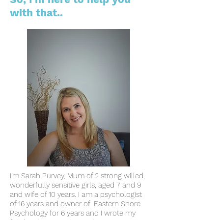
with that..
I'm Sarah Purvey, Mum of 2 strong willed,
wonderfully sensitive girls, aged 7 and 9
and wife of 10 years.
I am a psychologist
of 16 years and owner of Eastern Shore
Psychology for 6 years and I wrote my