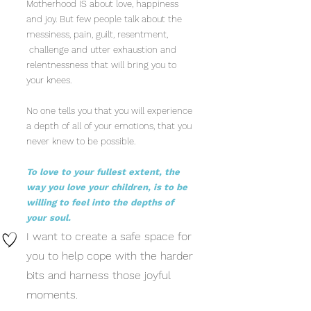
Motherhood IS about love, happiness
and joy. But few people talk about the
messiness, pain, guilt, resentment,
challenge and utter exhaustion and
relentnessness that will bring you to
your knees.
No one tells you that you will experience
a depth of all of your emotions, that you
never knew to be possible.
To love to your fullest extent, the
way you love your children, is to be
willing to feel into the depths of
your soul.
I want to create a safe space for
you to help cope with the harder
bits and harness those joyful
moments.