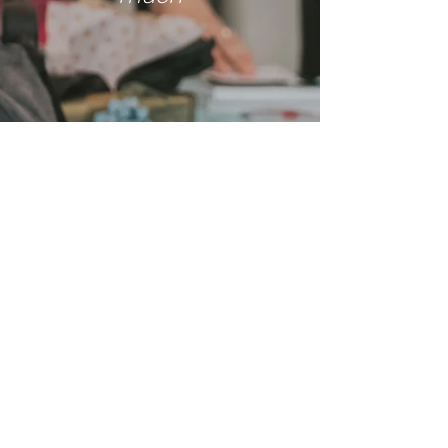
Me
ga
n
I have learnt so
much. I'm really
grateful that we
can go back over
the learnings as
well. Thank you
Sarah for all of