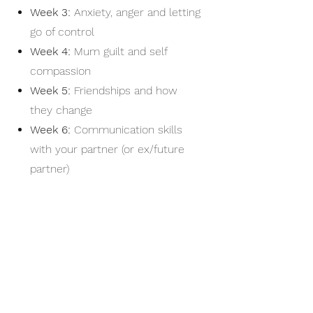
Week 3:
Anxiety, anger and letting
go of control
Week 4:
Mum guilt and self
compassion
Week 5:
Friendships and how
they change
Week 6:
Communication skills
with your partner (or ex
/future
partner)