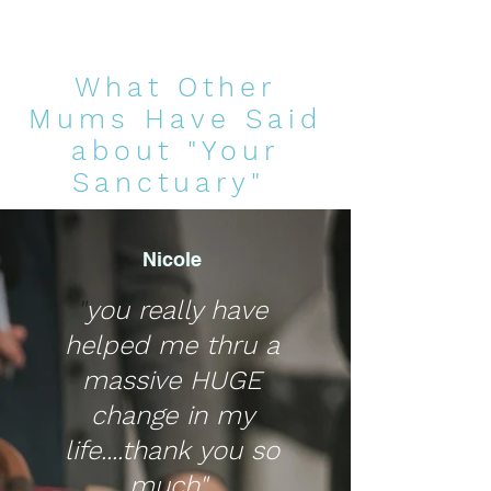
What Other
Mums Have Said
about "Your
Sanctuary"
Nicole
"
you really have
helped me thru a
massive HUGE
change in my
life....thank you so
much"