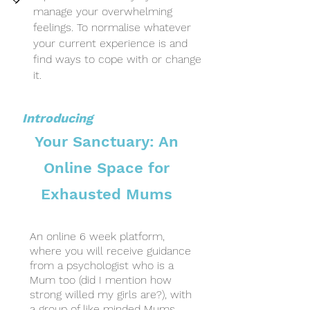
manage your overwhelming
feelings. To normalise whatever
your current experience is and
find ways to cope with or change
it.
Introducing
Your Sanctuary: An
Online
Space for
Exhausted Mums
An online 6 week platform,
where you will receive guidance
from a psychologist who is a
Mum too (did I mention how
strong willed my girls are?), with
a group of like minded Mums,