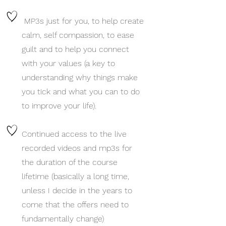
MP3s just for you, to help create
calm, self compassion, to ease
guilt and to help you connec
t
with your values (a key to
understanding why things make
you tick and what you can to do
to improve your life).
Continued access to the live
recorded videos and mp3s for
the duration of the course
lifetime (basically a long time,
unless I decide in the years to
come that the offers need to
fundamentally change)