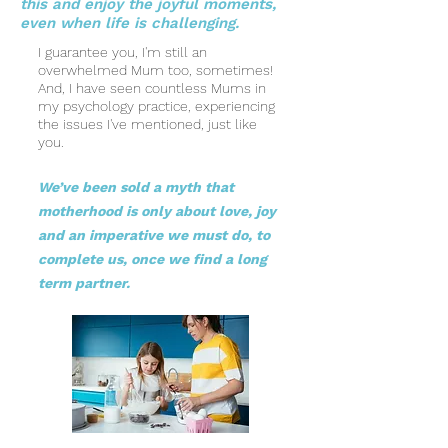
this and enjoy the joyful moments,
even when life is challenging.
I guarantee you, I'm still an
overwhelmed Mum too, sometimes!
And, I have seen countless Mums in
my psychology practice, experiencing
the issues I've mentioned, just like
you.
We’ve been sold a myth that
motherhood is only about love, joy
and an imperative we must do, to
complete us, once we find a long
term partner.