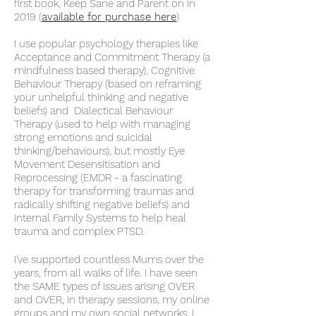
first book, Keep Sane and Parent on in
2019 (
available for purchase here
)
I use popular psychology therapies like
Acceptance and Commitment Therapy (a
mindfulness based therapy), Cognitive
Behaviour Therapy (based on reframing
your unhelpful thinking and negative
beliefs) and Dialectical Behaviour
Therapy (used to help with managing
strong emotions and suicidal
thinking/behaviours), but mostly Eye
Movement Desensitisation and
Reprocessing (EMDR - a fascinating
therapy for transforming traumas and
radically shifting negative
beliefs) and
Internal Family Systems to help heal
trauma and complex PTSD.
I've supported countless Mums over the
years, from all walks of life. I have seen
the SAME types of issues arising OVER
and OVER, in therapy sessions, my online
groups and my own social networks.
I