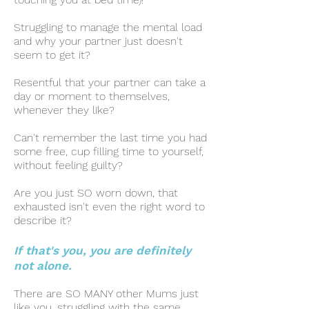
Struggling to manage the mental load
and why your partner just doesn't
seem to get it?
Resentful that your partner can take a
day or moment to themselves,
whenever they like?
Can't remember the last time you had
some free, cup filling time to yourself,
without feeling guilty?
Are you just SO worn down, that
exhausted isn't even the right word to
describe it?
If that's you, you are definitely
not alone.
There are SO MANY other Mums just
like you, struggling with the same