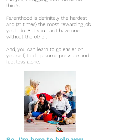
things
.
Parenthood is definitely the hardest
and (at times) the most rewarding job
you'll do. But you can't have one
without the other.
And, y
ou can learn to go easier on
yourself, to drop some pressure and
feel less alone.
So, I'm here to help you