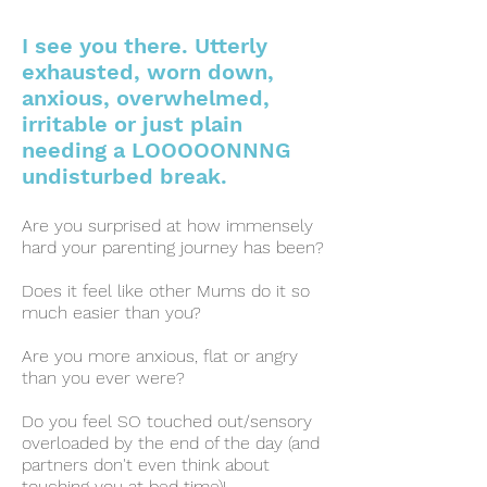
I see you there. Utterly
exhausted, worn down,
anxious, overwhelme
d,
irritable or just plain
needing a LOOOOONNNG
undisturbed break.
Are you surprised at how immensely
hard your parenting journey has been?
Does it feel like other Mums do it so
much easier than you?
Are you more anxious, flat or angry
than you ever were?
Do you feel SO touched out/sensory
overloaded by the end of the day (and
partners don't even think about
touching you at bed time)!