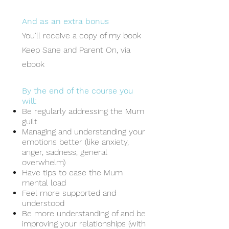
And
as an extra bonus
You'll receive a
copy of my book
Keep Sane and Parent On, via
ebook
By the end of the course you
will:
Be regularly addressing the Mum
guilt
Managing and understanding your
emotions better (like anxiety,
anger, sadness, general
overwhelm)
Have tips to ease the Mum
mental load
Feel more supported and
understood
Be more understanding of and be
improving your relationships (with