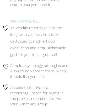
available as you need it.
We'll do this by... ​
X6 Weekly recordings (not too
long) with a check in, a topic
dedicated to motherhood
exhaustion and small achievable
goal for you to set yourself
Simple psychology strategies and
ways to implement them, when
it feels like you can't
Access to the two live
recordings I made for Mums in
the previosu round of the live
Your Sanctuary group