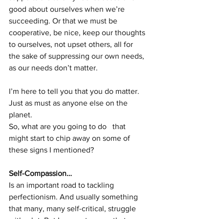
good about ourselves when we’re 
succeeding. Or that we must be 
cooperative, be nice, keep our thoughts 
to ourselves, not upset others, all for 
the sake of suppressing our own needs, 
as our needs don’t matter. 
I’m here to tell you that you do matter. 
Just as must as anyone else on the 
planet. 
So, what are you going to do   that 
might start to chip away on some of 
these signs I mentioned?
Self-Compassion…
Is an important road to tackling 
perfectionism. And usually something 
that many, many self-critical, struggle 