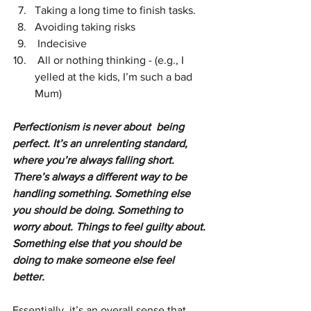
Taking a long time to finish tasks.
Avoiding taking risks
 Indecisive
 All or nothing thinking - (e.g., I 
yelled at the kids, I’m such a bad 
Mum)
Perfectionism is never about  being 
perfect. It’s an unrelenting standard, 
where you’re always falling short. 
There’s always a different way to be 
handling something. Something else 
you should be doing. Something to 
worry about. Things to feel guilty about. 
Something else that you should be 
doing to make someone else feel 
better.
Essentially, it’s an overall sense that 