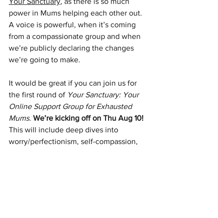
Your Sanctuary
, as there is so much 
power in Mums helping each other out. 
A voice is powerful, when it’s coming 
from a compassionate group and when 
we’re publicly declaring the changes 
we’re going to make. 
It would be great if you can join us for 
the first round of 
Your Sanctuary: Your 
Online Support Group for Exhausted 
Mums
. 
We’re kicking off on Thu Aug 10!
This will include deep dives into 
worry/perfectionism, self-compassion, 
anger, low mood, overwhelm and 
transforming your relationships.
Mums Online Support Group | Sarah 
Purvey | Clinical Psychologists 
(sarahpurveypsych.com)