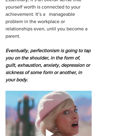
yourself worth is connected to your 
achievement. It’s a   manageable 
problem in the workplace or 
relationships even, until you become a 
parent. 
Eventually, perfectionism is going to tap 
you on the shoulder, in the form of,
guilt, exhaustion, anxiety, depression or 
sickness of some form or another, in 
your body.