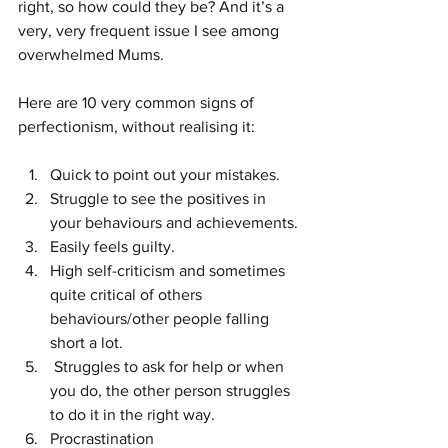
right, so how could they be? And it’s a 
very, very frequent issue I see among 
overwhelmed Mums. 
Here are 10 very common signs of 
perfectionism, without realising it:
Quick to point out your mistakes.
Struggle to see the positives in 
your behaviours and achievements. 
Easily feels guilty.
High self-criticism and sometimes 
quite critical of others 
behaviours/other people falling 
short a lot.
 Struggles to ask for help or when 
you do, the other person struggles 
to do it in the right way. 
Procrastination