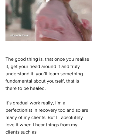
The good thing is, that once you realise 
it, get your head around it and truly 
understand it, you’ll learn something 
fundamental about yourself, that is 
there to be healed. 
It’s gradual work really, I’m a 
perfectionist in recovery too and so are 
many of my clients. But I   absolutely 
love it when I hear things from my 
clients such as: