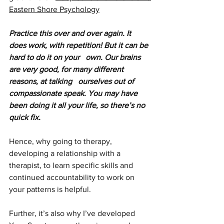
Eastern Shore Psychology
Practice this over and over again. It 
does work, with repetition! But it can be 
hard to do it on your   own. Our brains 
are very good, for many different 
reasons, at talking   ourselves out of 
compassionate speak. You may have 
been doing it all your life, so there’s no 
quick fix. 
Hence, why going to therapy, 
developing a relationship with a 
therapist, to learn specific skills and 
continued accountability to work on 
your patterns is helpful.
Further, it’s also why I’ve developed 