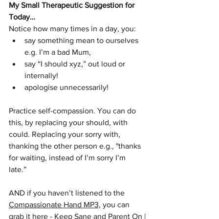
My Small Therapeutic Suggestion for 
Today…
Notice how many times in a day, you:
say something mean to ourselves 
e.g. I’m a bad Mum, 
say “I should xyz,” out loud or 
internally!
apologise unnecessarily!
Practice self-compassion. You can do 
this, by replacing your should, with 
could. Replacing your sorry with, 
thanking the other person e.g., "thanks 
for waiting, instead of I’m sorry I’m   
late.”
AND if you haven’t listened to the 
Compassionate Hand MP3,
 you can 
grab it here -
Keep Sane and Parent On | 