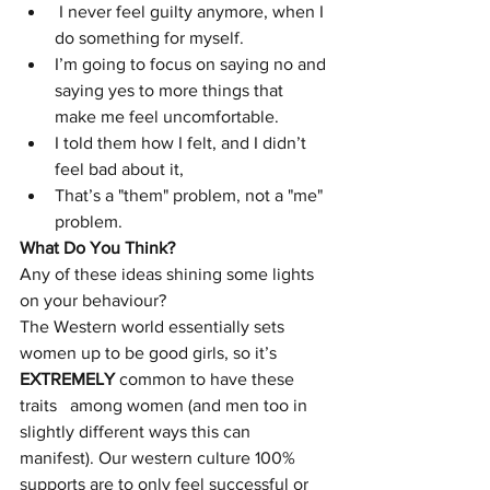
 I never feel guilty anymore, when I 
do something for myself.
I’m going to focus on saying no and 
saying yes to more things that 
make me feel uncomfortable. 
I told them how I felt, and I didn’t 
feel bad about it,
That’s a "them" problem, not a "me" 
problem.
What Do You Think?
Any of these ideas shining some lights 
on your behaviour?
The Western world essentially sets 
women up to be good girls, so it’s 
EXTREMELY
 common to have these 
traits   among women (and men too in 
slightly different ways this can 
manifest). Our western culture 100% 
supports are to only feel successful or 