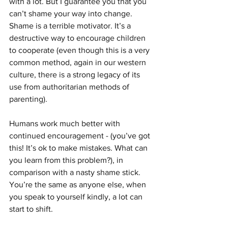
with a lot. But I guarantee you that you 
can’t shame your way into change. 
Shame is a terrible motivator. It’s a 
destructive way to encourage children 
to cooperate (even though this is a very 
common method, again in our western 
culture, there is a strong legacy of its 
use from authoritarian methods of 
parenting). 
Humans work much better with 
continued encouragement - (you’ve got 
this! It’s ok to make mistakes. What can 
you learn from this problem?), in 
comparison with a nasty shame stick.   
You’re the same as anyone else, when 
you speak to yourself kindly, a lot can 
start to shift. 