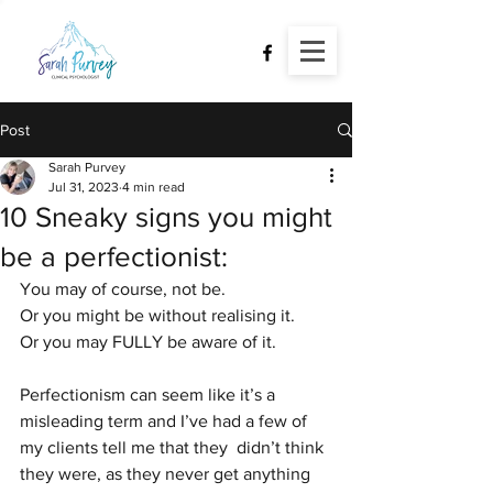
Post
Sarah Purvey
Jul 31, 2023
4 min read
10 Sneaky signs you might
be a perfectionist:
You may of course, not be.
Or you might be without realising it.
Or you may FULLY be aware of it.
Perfectionism can seem like it’s a 
misleading term and I’ve had a few of 
my clients tell me that they  didn’t think 
they were, as they never get anything 