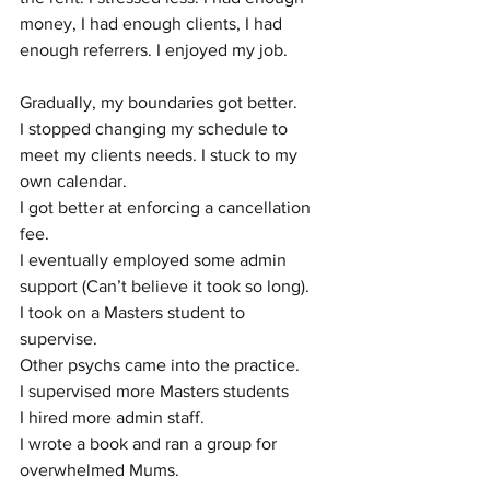
money, I had enough clients, I had 
enough referrers. I enjoyed my job. 
Gradually, my boundaries got better. 
I stopped changing my schedule to 
meet my clients needs. I stuck to my 
own calendar. 
I got better at enforcing a cancellation 
fee. 
I eventually employed some admin 
support (Can’t believe it took so long).
I took on a Masters student to 
supervise. 
Other psychs came into the practice.
I supervised more Masters students
I hired more admin staff.
I wrote a book and ran a group for 
overwhelmed Mums. 