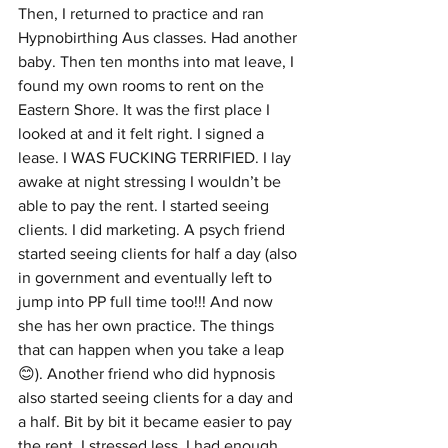
Then, I returned to practice and ran 
Hypnobirthing Aus classes. Had another 
baby. Then ten months into mat leave, I 
found my own rooms to rent on the 
Eastern Shore. It was the first place I 
looked at and it felt right. I signed a 
lease. I WAS FUCKING TERRIFIED. I lay 
awake at night stressing I wouldn’t be 
able to pay the rent. I started seeing 
clients. I did marketing. A psych friend 
started seeing clients for half a day (also 
in government and eventually left to 
jump into PP full time too!!! And now 
she has her own practice. The things 
that can happen when you take a leap 
😊). Another friend who did hypnosis 
also started seeing clients for a day and 
a half. Bit by bit it became easier to pay 
the rent. I stressed less. I had enough 