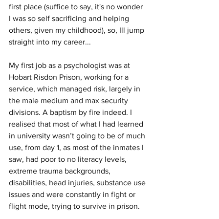
first place (suffice to say, it's no wonder 
I was so self sacrificing and helping 
others, given my childhood), so, Ill jump 
straight into my career...
My first job as a psychologist was at 
Hobart Risdon Prison, working for a 
service, which managed risk, largely in 
the male medium and max security 
divisions. A baptism by fire indeed. I 
realised that most of what I had learned 
in university wasn’t going to be of much 
use, from day 1, as most of the inmates I 
saw, had poor to no literacy levels, 
extreme trauma backgrounds, 
disabilities, head injuries, substance use 
issues and were constantly in fight or 
flight mode, trying to survive in prison. 