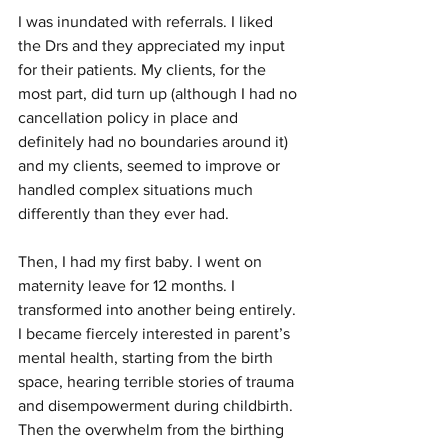
I was inundated with referrals. I liked 
the Drs and they appreciated my input 
for their patients. My clients, for the 
most part, did turn up (although I had no 
cancellation policy in place and 
definitely had no boundaries around it) 
and my clients, seemed to improve or 
handled complex situations much 
differently than they ever had. 
Then, I had my first baby. I went on 
maternity leave for 12 months. I 
transformed into another being entirely. 
I became fiercely interested in parent’s 
mental health, starting from the birth 
space, hearing terrible stories of trauma 
and disempowerment during childbirth. 
Then the overwhelm from the birthing 