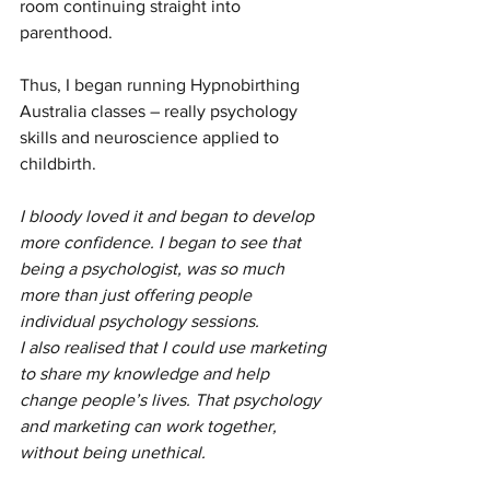
room continuing straight into 
parenthood. 
Thus, I began running Hypnobirthing 
Australia classes – really psychology 
skills and neuroscience applied to 
childbirth.
I bloody loved it and began to develop 
more confidence. I began to see that 
being a psychologist, was so much 
more than just offering people 
individual psychology sessions. 
I also realised that I could use marketing 
to share my knowledge and help 
change people’s lives. That psychology 
and marketing can work together, 
without being unethical. 