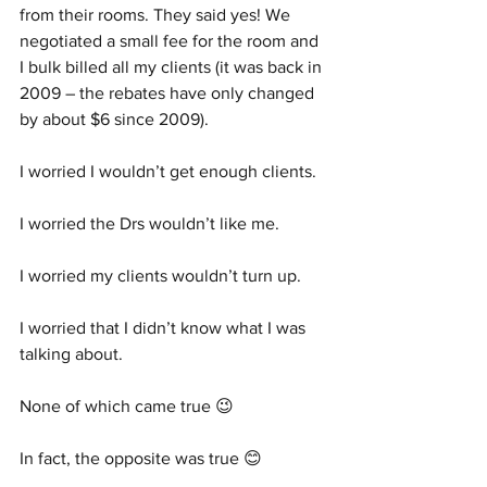
from their rooms. They said yes! We 
negotiated a small fee for the room and 
I bulk billed all my clients (it was back in 
2009 – the rebates have only changed 
by about $6 since 2009).
I worried I wouldn’t get enough clients.
I worried the Drs wouldn’t like me. 
I worried my clients wouldn’t turn up.
I worried that I didn’t know what I was 
talking about. 
None of which came true 😉
In fact, the opposite was true 😊