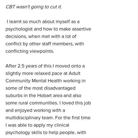
CBT wasn't going to cut it.
 I learnt so much about myself as a 
psychologist and how to make assertive 
decisions, when met with a lot of 
conflict by other staff members, with 
conflicting viewpoints. 
After 2.5 years of this I moved onto a 
slightly more relaxed pace at Adult 
Community Mental Health working in 
some of the most disadvantaged 
suburbs in the Hobart area and also 
some rural communities. I loved this job 
and enjoyed working with a 
multidisciplinary team. For the first time 
I was able to apply my clinical 
psychology skills to help people, with 