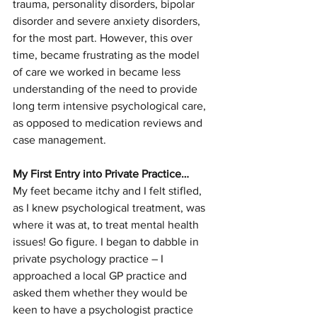
trauma, personality disorders, bipolar 
disorder and severe anxiety disorders, 
for the most part. However, this over 
time, became frustrating as the model 
of care we worked in became less 
understanding of the need to provide 
long term intensive psychological care, 
as opposed to medication reviews and 
case management. 
My First Entry into Private Practice…
My feet became itchy and I felt stifled, 
as I knew psychological treatment, was 
where it was at, to treat mental health 
issues! Go figure. I began to dabble in 
private psychology practice – I 
approached a local GP practice and 
asked them whether they would be 
keen to have a psychologist practice 