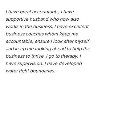
I have great accountants, I have 
supportive husband who now also 
works in the business, I have excellent 
business coaches whom keep me 
accountable, ensure I look after myself 
and keep me looking ahead to help the 
business to thrive, I go to therapy, I 
have supervision. I have developed 
water tight boundaries. 
All these things stop me from burning 
out and keep me enjoying my job every 
day. 
What fears do you have about private 
practice?
Do you worry you’ll burnout?
Do you worry you won’t get enough 
clients?