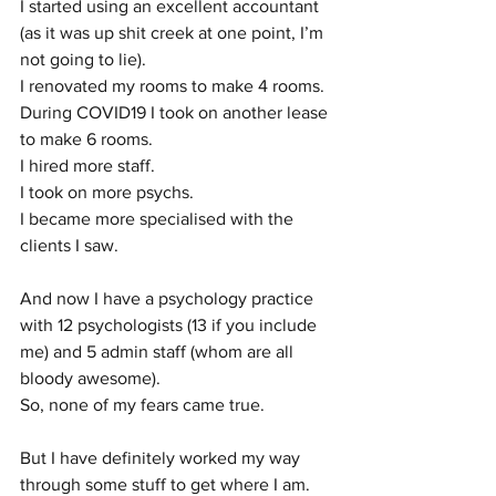
I started using an excellent accountant 
(as it was up shit creek at one point, I’m 
not going to lie). 
I renovated my rooms to make 4 rooms.
During COVID19 I took on another lease 
to make 6 rooms. 
I hired more staff. 
I took on more psychs. 
I became more specialised with the 
clients I saw.
And now I have a psychology practice 
with 12 psychologists (13 if you include 
me) and 5 admin staff (whom are all 
bloody awesome). 
So, none of my fears came true.
But I have definitely worked my way 
through some stuff to get where I am. 