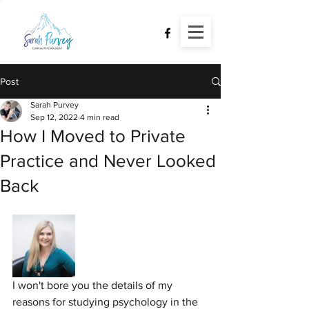
Post
Sarah Purvey
Sep 12, 2022
4 min read
How I Moved to Private
Practice and Never Looked
Back
I won't bore you the details of my 
reasons for studying psychology in the 